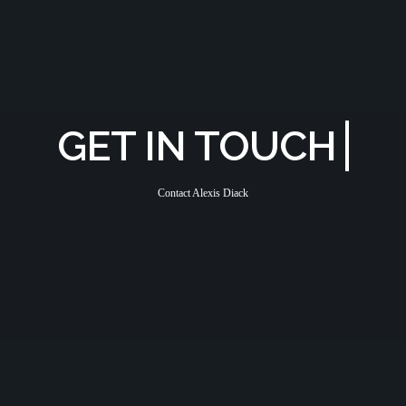
GET IN TOUCH
Contact Alexis Diack